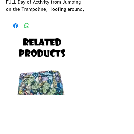
FULL Day of Activity from Jumping
on the Trampoline, Hoofing around,
Jolling at the Beach or Taking a goef
in the pool.
Kids Funky Pants are So Ridiculously
Related
Comfy and CUTE, your Kids will want
Products
to Sleep in them as well.