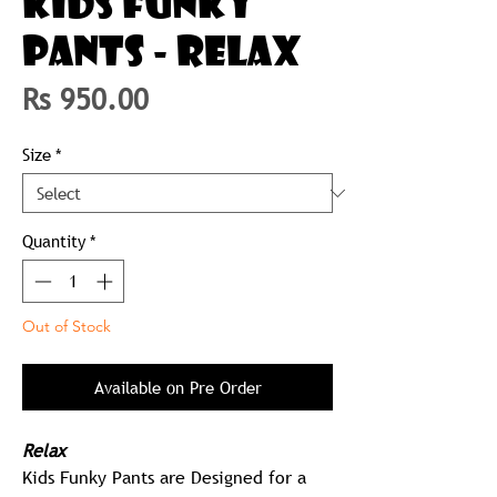
KIDS FUNKY
PANTS - RELAX
Price
Rs 950.00
Size
*
Quantity
*
Out of Stock
Available on Pre Order
Relax
Kids Funky Pants are Designed for a