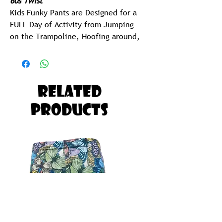
60s Twist
Kids Funky Pants are Designed for a
FULL Day of Activity from Jumping
on the Trampoline, Hoofing around,
Jolling at the Beach or Taking a goef
in the pool.
Kids Funky Pants are So Ridiculously
Related
Comfy and CUTE, your Kids will want
Products
to Sleep in them as well.