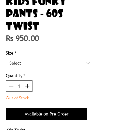
KIDS FUNKY
PANTS - 60S
TWIST
Price
Rs 950.00
Size
*
Quantity
*
Out of Stock
Available on Pre Order