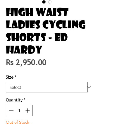
HIGH WAIST
LADIES CYCLING
SHORTS - ED
HARDY
Price
Rs 2,950.00
Size
*
Quantity
*
Out of Stock