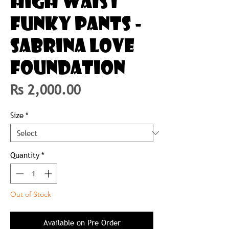
HIGH WAIST
FUNKY PANTS -
SABRINA LOVE
FOUNDATION
Price
Rs 2,000.00
Size
*
Quantity
*
Out of Stock
Available on Pre Order