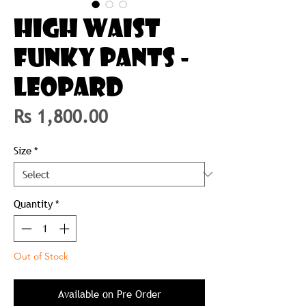
HIGH WAIST
FUNKY PANTS -
LEOPARD
Price
Rs 1,800.00
Size
*
Quantity
*
Out of Stock
Available on Pre Order