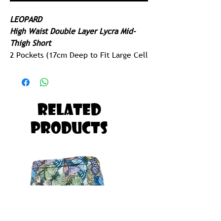
LEOPARD
High Waist Double Layer Lycra Mid-
Thigh Short
2 Pockets (17cm Deep to Fit Large Cell
Phone)
Extended Leg Cuff
250gram Lycra - Ridiculously Comfy
Related
Built for Running, Paddling, Gym or
Products
Yoga
Possibly The Most Comfortable Pair of
Tights you will ever Own!