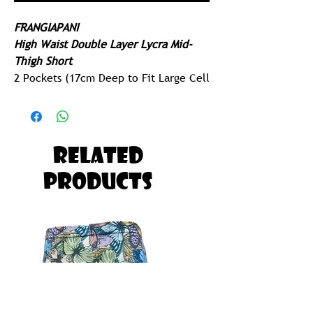
FRANGIAPANI
High Waist Double Layer Lycra Mid-
Thigh Short
2 Pockets (17cm Deep to Fit Large Cell
Phone)
Extended Leg Cuff
250gram Lycra - Ridiculously Comfy
Related
Built for Running, Paddling, Gym or
Products
Yoga
Possibly The Most Comfortable Pair of
Tights you will ever Own!