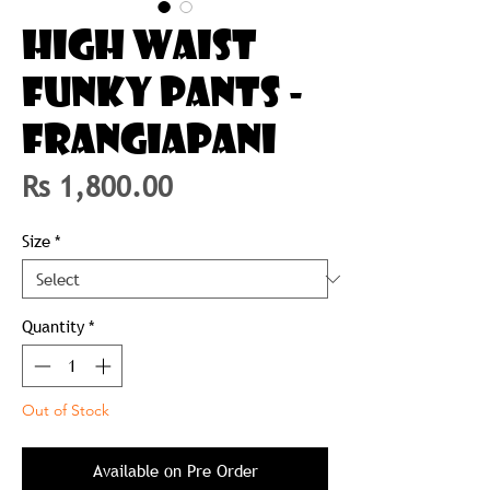
HIGH WAIST
FUNKY PANTS -
FRANGIAPANI
Price
Rs 1,800.00
Size
*
Quantity
*
Out of Stock
Available on Pre Order