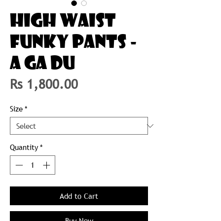
HIGH WAIST
FUNKY PANTS -
A GA DU
Price
Rs 1,800.00
Size
*
Quantity
*
Add to Cart
Buy Now