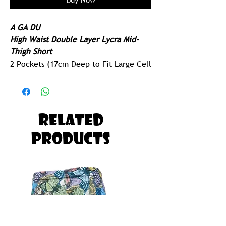
A GA DU
High Waist Double Layer Lycra Mid-
Thigh Short
2 Pockets (17cm Deep to Fit Large Cell
Phone)
Extended Leg Cuff
250gram Lycra - Ridiculously Comfy
Related
Built for Running, Paddling, Gym or
Products
Yoga
Possibly The Most Comfortable Pair of
Tights you will ever Own!