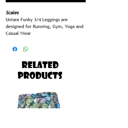
Scales
Unisex Funky 3/4 Leggings are
designed for Running, Gym, Yoga and
Casual Wear
2 Pocket (sides)
205 gram Polyspandex Lycra (Best in
Class)
Related
MEN
Products
Men should Order one Size UP on
their Regular Men's Size.
EG:
Tommy is Size Small Shorts, Tommy
should Order Size Medium Funky 3
Quarters