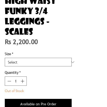
HIGH WAIST
FUNKY 3/4
LEGGINGS -
SCALES
Price
Rs 2,200.00
Size
*
Quantity
*
Out of Stock
Available on Pre Order