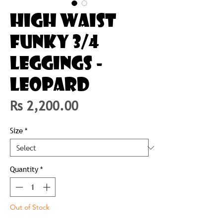
HIGH WAIST
FUNKY 3/4
LEGGINGS -
LEOPARD
Price
Rs 2,200.00
Size
*
Quantity
*
Out of Stock