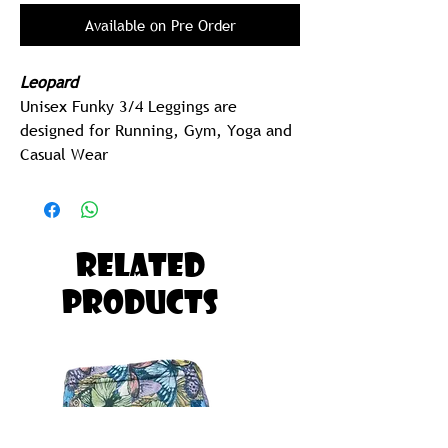
Available on Pre Order
Leopard
Unisex Funky 3/4 Leggings are
designed for Running, Gym, Yoga and
Casual Wear
2 Pocket (sides)
205 gram Polyspandex Lycra (Best in
Class)
Related
MEN
Products
Men should Order one Size UP on
their Regular Men's Size.
EG:
Tommy is Size Small Shorts, Tommy
should Order Size Medium Funky 3
Quarters