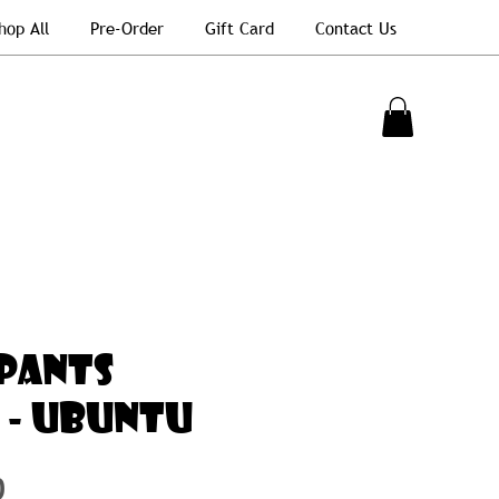
hop All
Pre-Order
Gift Card
Contact Us
PANTS
C - UBUNTU
Price
0