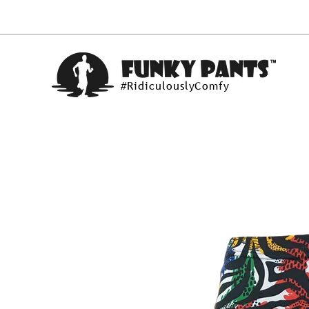
#RidiculouslyComfy