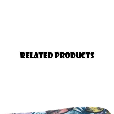
Gym or Yoga
 Pair of Tights you will ever Own!
nger in the Thigh should Select one
Related Products