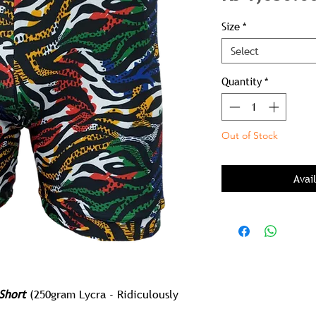
Size
*
Select
Quantity
*
Out of Stock
Avai
Short
(250gram Lycra - Ridiculously