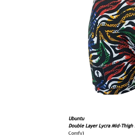
Ubuntu
Double Layer Lycra Mid-Thigh 
Comfy)