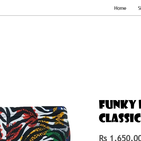
Home
S
FUNKY 
CLASSI
Rs 1,650.0