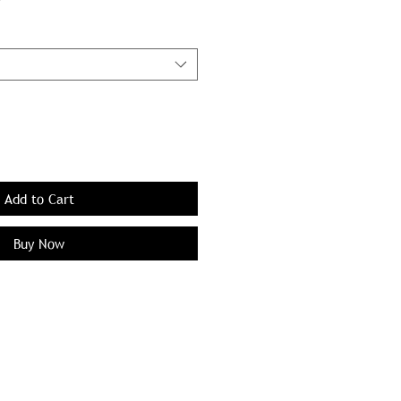
Add to Cart
Buy Now