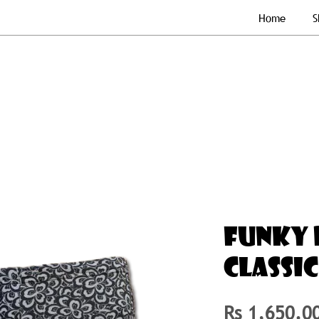
Home
S
FUNKY 
CLASSIC
Rs 1,650.0