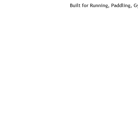
Built for Running, Paddling, 
Possibly The Most Comfortable
Ladies Looking for Slightly Lo
Size down in the Men's
EG Lady Medium = Men's Small