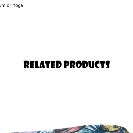
Gym or Yoga
 Pair of Tights you will ever Own!
nger in the Thigh should Select one
Related Products