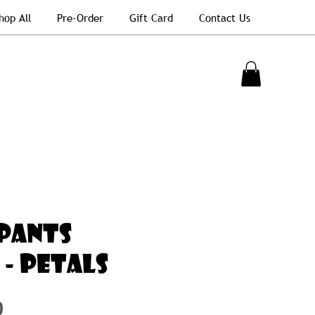
hop All
Pre-Order
Gift Card
Contact Us
PANTS
 - Petals
Price
0