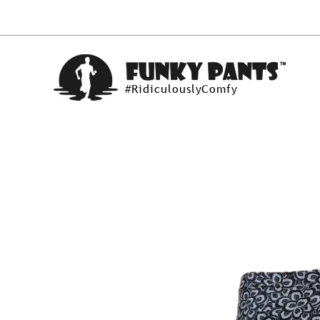
#RidiculouslyComfy