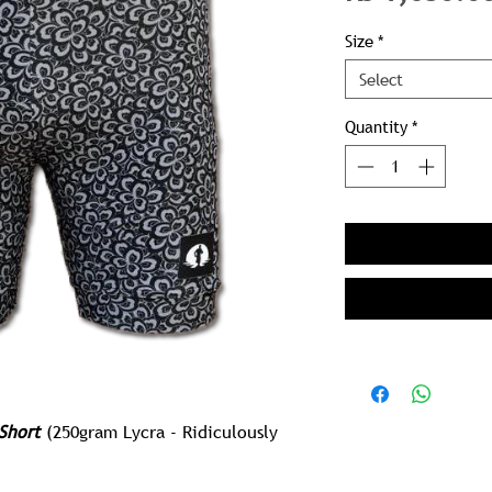
Size
*
Select
Quantity
*
Short
(250gram Lycra - Ridiculously