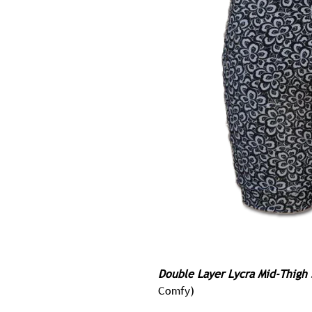
Double Layer Lycra Mid-Thigh 
Comfy)