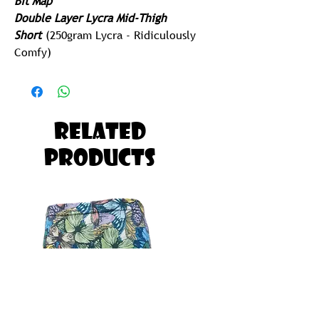
Bit Map
Double Layer Lycra Mid-Thigh
Short
(250gram Lycra - Ridiculously
Comfy)
Built for Running, Paddling, Gym or
Yoga
Possibly The Most Comfortable Pair of
Related
Tights you will ever Own!
Products
Ladies Looking for Slightly Longer in
the Thigh should Select one Size
down in the Men's
EG Lady Medium = Men's Small