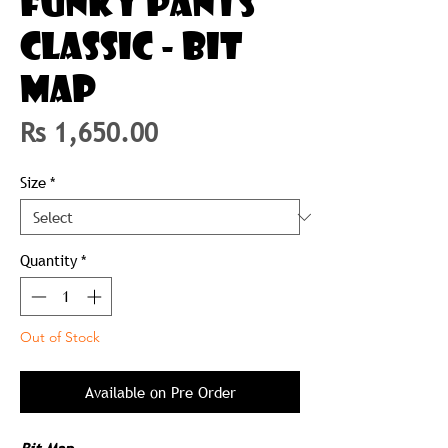
FUNKY PANTS
CLASSIC - BIT
MAP
Price
Rs 1,650.00
Size
*
Quantity
*
Out of Stock
Available on Pre Order