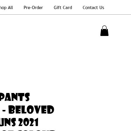
hop All
Pre-Order
Gift Card
Contact Us
PANTS
 - BELOVED
NS 2021