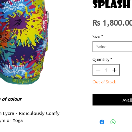
SPLASH
Rs 1,800.0
Size
*
Select
Quantity
*
Out of Stock
h of colour
Avai
m Lycra - Ridiculously Comfy
Gym or Yoga
 Pair of Tights you will ever Own!