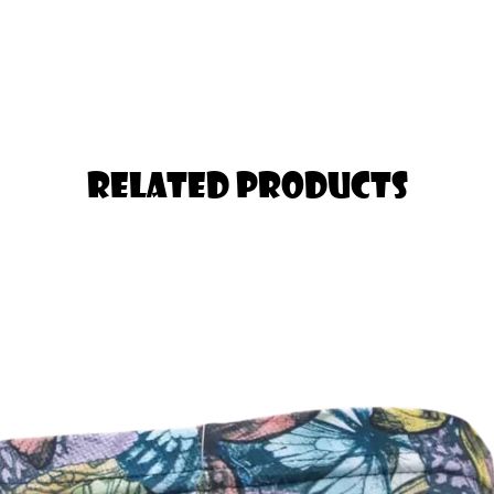
nger in the Thigh should Select one
Related Products