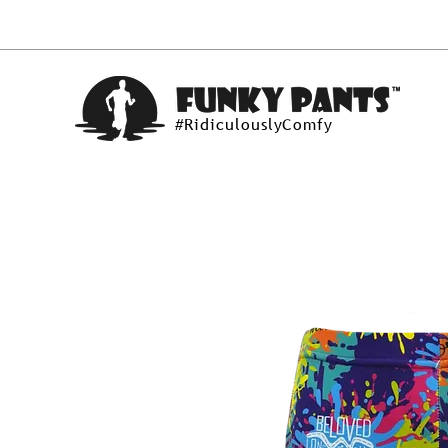
#RidiculouslyComfy