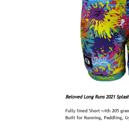
Beloved Long Runs
2021 Splas
Fully lined Short with 205 gra
Built for Running, Paddling, 
Possibly The Most Comfortable