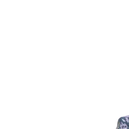
Ladies Looking for Slightly Lo
Size down in the Men's
EG Lady Medium = Men's Small