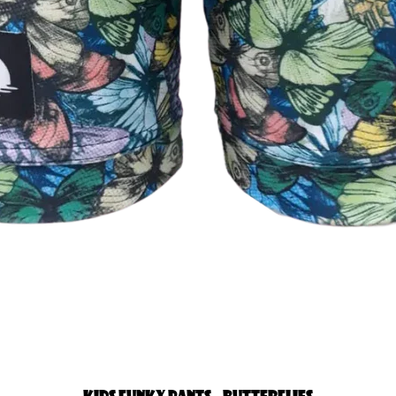
Quick View
KIDS FUNKY PANTS - BUTTERFLIES