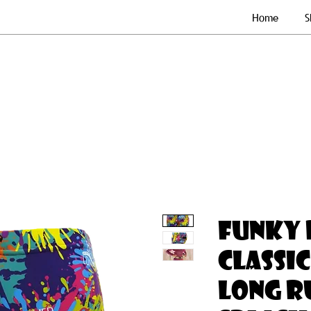
Home
S
FUNKY 
CLASSIC
LONG RU