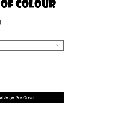
 OF COLOUR
Price
0
lable on Pre Order